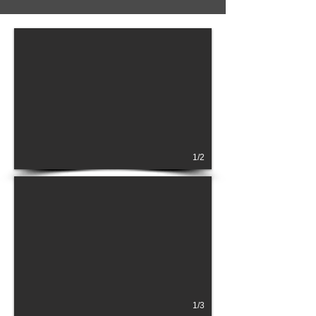
1/2
1/3