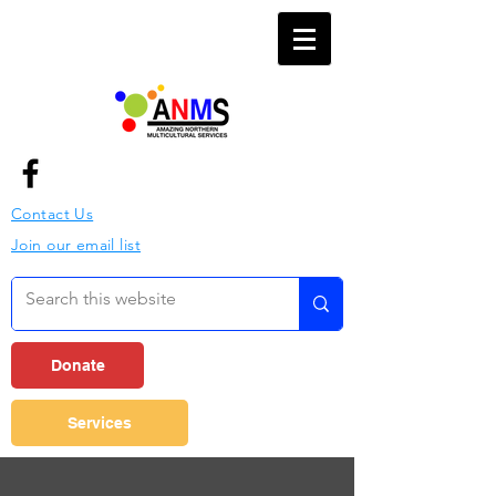
Contact Us
Join our email list
Donate
Services