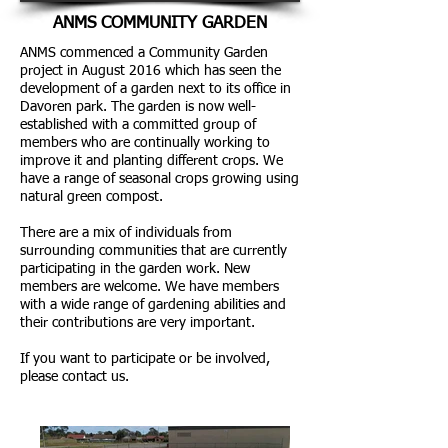
ANMS COMMUNITY GARDEN
ANMS commenced a Community Garden
project in August 2016 which has seen the
development of a garden next to its office in
Davoren park. The garden is now well-
established with a committed group of
members who are continually working to
improve it and planting different crops. We
have a range of seasonal crops growing using
natural green compost.
There are a mix of individuals from
surrounding communities that are currently
participating in the garden work. New
members are welcome. We have members
with a wide range of gardening abilities and
their contributions are very important.
If you want to participate or be involved,
please contact us.